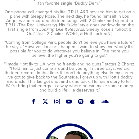
fan favorite single “Buddy Dem.”
One phone call changed his life. T.R.U. A&R advised him to get on a
plane with Sleepy Rose. The next day, he found himself in Los
Angeles and recorded thirteen songs with 2 Chainz and signed to
T.R.U. (The Real University). His
“slide”
style goes worldwide on the
first single from
Looking Like It Records
, Sleepy Rose’s “Shoot It
Out” [feat. 2 Chainz, WORL, & Hott LockedN].
“Coming from College Park, people don’t believe you have a future,”
he says. “However, I make it happen. I want to show everybody it’s
possible for you to do whatever you believe in. The more you
believe, the higher you’re going to get.”
“I made Hott fly to L.A. with no friends and no guns,” states 2 Chainz.
“I told him to just come around be young. In three days, we did
thirteen records in that time. If I don’t do anything else in my career,
I’ve got to give back to the Southside. I grew up with Hott’s daddy
and uncle. This kid got shot and came back. He has a story to tell.
We’re bring that energy in a way where he can make some money
and build a life. He deserves it.”