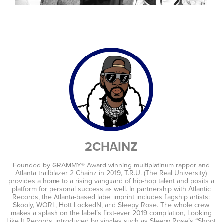
artists
2CHAINZ
Founded by GRAMMY® Award-winning multiplatinum rapper and
Atlanta trailblazer 2 Chainz in 2019, T.R.U. (The Real University)
provides a home to a rising vanguard of hip-hop talent and posits a
platform for personal success as well. In partnership with Atlantic
Records, the Atlanta-based label imprint includes flagship artists:
Skooly, WORL, Hott LockedN, and Sleepy Rose. The whole crew
makes a splash on the label’s first-ever 2019 compilation, Looking
Like It Records, introduced by singles such as Sleepy Rose’s “Shoot