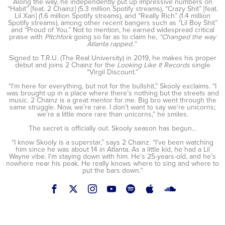
Along the way, he independently put up impressive numbers on
“Habit” [feat. 2 Chainz] (5.3 million Spotify streams), “Crazy Shit” [feat.
Lil Xan] (1.6 million Spotify streams), and “Really Rich” (1.4 million
Spotify streams), among other recent bangers such as “Lil Boy Shit”
and “Proud of You.” Not to mention, he earned widespread critical
praise with
Pitchfork
going so far as to claim he,
“Changed the way
Atlanta rapped
.
”
Signed to T.R.U. (The Real University) in 2019, he makes his proper
debut and joins 2 Chainz for the
Looking Like It Records
single
“Virgil Discount.”
“I’m here for everything, but not for the bullshit,” Skooly exclaims. “I
was brought up in a place where there’s nothing but the streets and
music. 2 Chainz is a great mentor for me. Big bro went through the
same struggle. Now, we’re rare. I don’t want to say we’re unicorns;
we’re a little more rare than unicorns,” he smiles.
The secret is officially out. Skooly season has begun…
“I know Skooly is a superstar,” says 2 Chainz. “I’ve been watching
him since he was about 14 in Atlanta. As a little kid, he had a Lil
Wayne vibe. I’m staying down with him. He’s 25-years-old, and he’s
nowhere near his peak. He really knows where to sing and where to
put the bars down.”