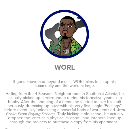
WORL
It goes above and beyond music. WORL aims to lift up his
community and the world at large.
Hailing from the 4 Seasons Neighborhood in Southeast Atlanta, he
casually picked up a microphone during his formative years as a
hobby. After the shooting of a friend, he started to take his craft
seriously, drumming up buzz with his very first single “Feelings”
before eventually unleashing a powerful body of work entitled
Went
Broke From Buying Dreams
. Truly kicking it old school, he actually
dropped the latter as a physical mixtape—and listeners lined up
through the projects to purchase a copy from his apartment.