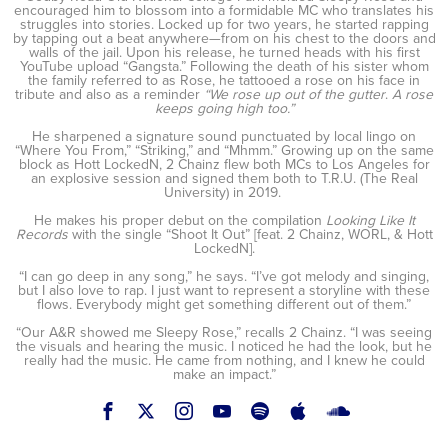
encouraged him to blossom into a formidable MC who translates his
struggles into stories. Locked up for two years, he started rapping
by tapping out a beat anywhere—from on his chest to the doors and
walls of the jail. Upon his release, he turned heads with his first
YouTube upload “Gangsta.” Following the death of his sister whom
the family referred to as Rose, he tattooed a rose on his face in
tribute and also as a reminder
“We rose up out of the gutter
.
A rose
keeps going high too.”
He sharpened a signature sound punctuated by local lingo on
“Where You From,” “Striking,” and “Mhmm.” Growing up on the same
block as Hott LockedN, 2 Chainz flew both MCs to Los Angeles for
an explosive session and signed them both to T.R.U. (The Real
University) in 2019.
He makes his proper debut on the compilation
Looking Like It
Records
with the single “Shoot It Out” [feat. 2 Chainz, WORL, & Hott
LockedN].
“I can go deep in any song,” he says. “I’ve got melody and singing,
but I also love to rap. I just want to represent a storyline with these
flows. Everybody might get something different out of them.”
“Our A&R showed me Sleepy Rose,” recalls 2 Chainz. “I was seeing
the visuals and hearing the music. I noticed he had the look, but he
really had the music. He came from nothing, and I knew he could
make an impact.”