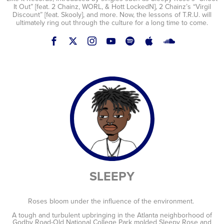
It Out” [feat. 2 Chainz, WORL, & Hott LockedN], 2 Chainz’s “Virgil
Discount” [feat. Skooly], and more. Now, the lessons of T.R.U. will
ultimately ring out through the culture for a long time to come.
SLEEPY
Roses bloom under the influence of the environment.
A tough and turbulent upbringing in the Atlanta neighborhood of
Godby Road-Old National College Park molded Sleepy Rose and