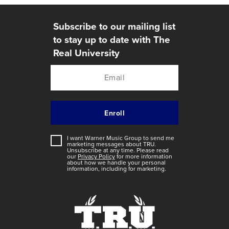
Subscribe to our mailing list
to stay up to date with The
Real University
I want Warner Music Group to send me
marketing messages about
TRU
.
Unsubscribe at any time. Please read
our
Privacy Policy
for more information
about how we handle your personal
information, including for marketing.