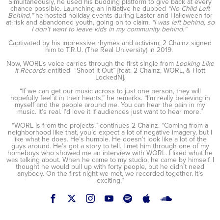
Simultaneously, he used his budding platform to give back at every
chance possible. Launching an initiative he dubbed
“No Child Left
Behind
,
”
he hosted holiday events during Easter and Halloween for
at-risk and abandoned youth, going on to claim,
“I was left behind, so
I don’t want to leave kids in my community behind
.
”
Captivated by his impressive rhymes and activism, 2 Chainz signed
him to T.R.U. (The Real University) in 2019.
Now, WORL’s voice carries through the first single from
Looking Like
It Records
entitled “Shoot It Out” [feat. 2 Chainz, WORL, & Hott
LockedN].
“If we can get our music across to just one person, they will
hopefully feel it in their hearts,” he remarks. “I’m really believing in
myself and the people around me. You can hear the pain in my
music. It’s real. I’d love it if audiences just want to hear more.”
“WORL is from the projects,” continues 2 Chainz. “Coming from a
neighborhood like that, you’d expect a lot of negative imagery, but I
like what he does. He’s humble. He doesn’t look like a lot of the
guys around. He’s got a story to tell. I met him through one of my
homeboys who showed me an interview with WORL. I liked what he
was talking about. When he came to my studio, he came by himself. I
thought he would pull up with forty people, but he didn’t need
anybody. On the first night we met, we recorded together. It’s
exciting.”