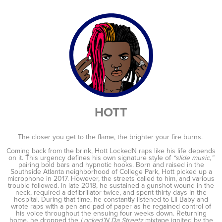
HOTT
The closer you get to the flame, the brighter your fire burns.
Coming back from the brink, Hott LockedN raps like his life depends
on it. This urgency defines his own signature style of
“slide music
,
”
pairing bold bars and hypnotic hooks. Born and raised in the
Southside Atlanta neighborhood of College Park, Hott picked up a
microphone in 2017. However, the streets called to him, and various
trouble followed. In late 2018, he sustained a gunshot wound in the
neck, required a defibrillator twice, and spent thirty days in the
hospital. During that time, he constantly listened to Lil Baby and
wrote raps with a pen and pad of paper as he regained control of
his voice throughout the ensuing four weeks down. Returning
home, he dropped the
Locked’N Da Streetz
mixtape ignited by the