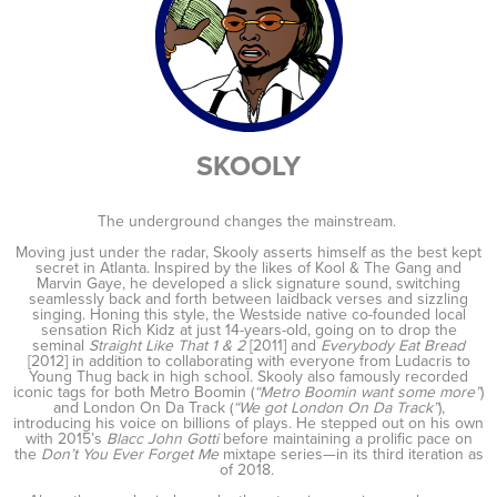
SKOOLY
The underground changes the mainstream.
Moving just under the radar, Skooly asserts himself as the best kept
secret in Atlanta. Inspired by the likes of Kool & The Gang and
Marvin Gaye, he developed a slick signature sound, switching
seamlessly back and forth between laidback verses and sizzling
singing. Honing this style, the Westside native co-founded local
sensation Rich Kidz at just 14-years-old, going on to drop the
seminal
Straight Like That 1 & 2
[2011] and
Everybody Eat Bread
[2012] in addition to collaborating with everyone from Ludacris to
Young Thug back in high school. Skooly also famously recorded
iconic tags for both Metro Boomin (
“Metro Boomin want some more”
)
and London On Da Track (
“We got London On Da Track”
),
introducing his voice on billions of plays. He stepped out on his own
with 2015’s
Blacc John Gotti
before maintaining a prolific pace on
the
Don’t You Ever Forget Me
mixtape series—in its third iteration as
of 2018.