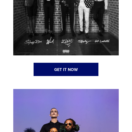
GET IT NOW