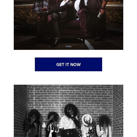
GET IT NOW