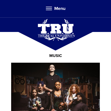
Menu
MUSIC