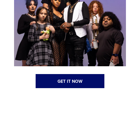
GET IT NOW