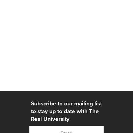
Subscribe to our mailing list
to stay up to date with The
Real University