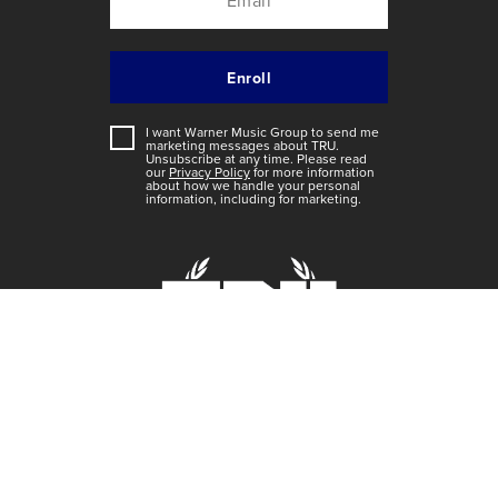
I want Warner Music Group to send me
marketing messages about
TRU
.
Unsubscribe at any time. Please read
our
Privacy Policy
for more information
about how we handle your personal
information, including for marketing.
Home
Videos
Music
Artists
TRU Toons
Shoot It Out Game