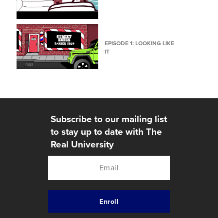
EPISODE 1: LOOKING LIKE
IT
Subscribe to our mailing list
to stay up to date with The
Real University