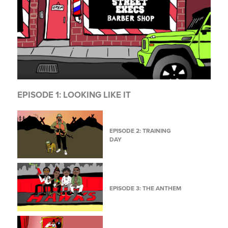
EPISODE 1: LOOKING LIKE IT
EPISODE 2: TRAINING
DAY
EPISODE 3: THE ANTHEM