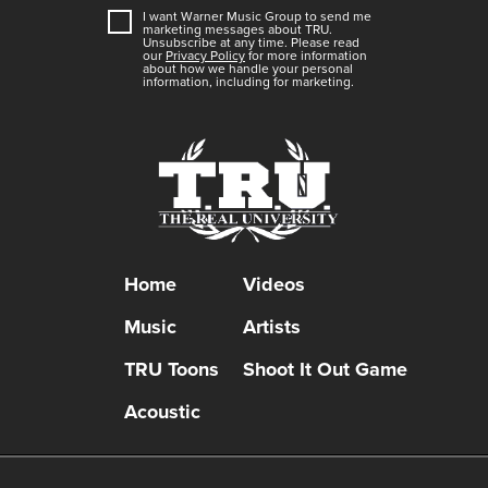
I want Warner Music Group to send me
marketing messages about
TRU
.
Unsubscribe at any time. Please read
our
Privacy Policy
for more information
about how we handle your personal
information, including for marketing.
Home
Videos
Music
Artists
TRU Toons
Shoot It Out Game
Acoustic