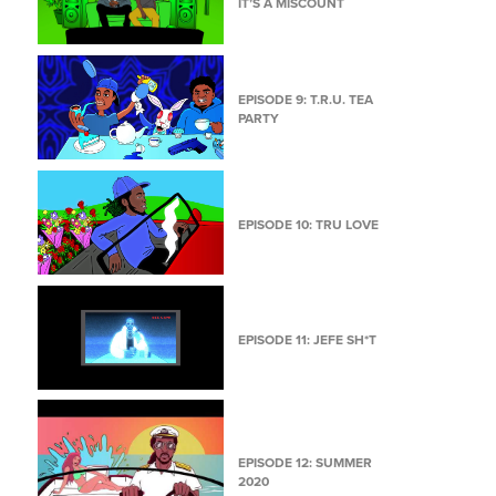
IT’S A MISCOUNT
EPISODE 9: T.R.U. TEA
PARTY
EPISODE 10: TRU LOVE
EPISODE 11: JEFE SH*T
EPISODE 12: SUMMER
2020