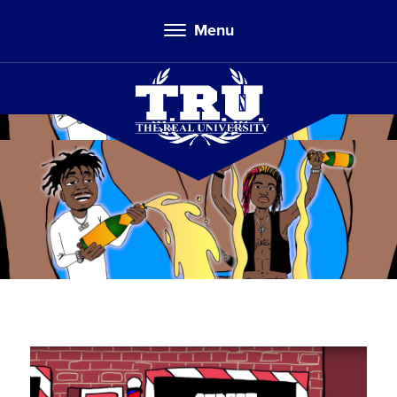
Menu
TRU Toons