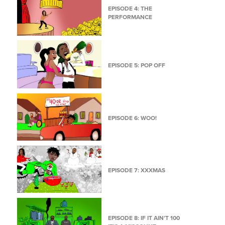
EPISODE 4: THE
PERFORMANCE
EPISODE 5: POP OFF
EPISODE 6: WOO!
EPISODE 7: XXXMAS
EPISODE 8: IF IT AIN’T 100